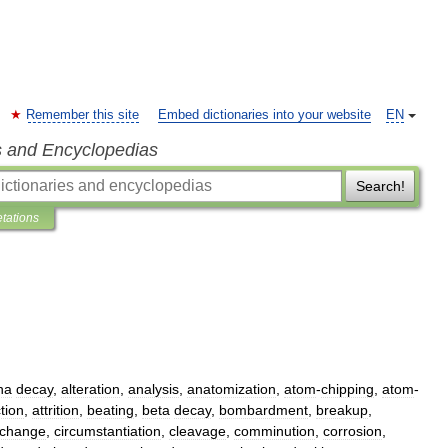
Remember this site
Embed dictionaries into your website
EN
s and Encyclopedias
Search!
etations
ha
decay
,
alteration
,
analysis
,
anatomization
,
atom
-
chipping
,
atom
-
tion
,
attrition
,
beating
,
beta
decay
,
bombardment
,
breakup
,
change
,
circumstantiation
,
cleavage
,
comminution
,
corrosion
,