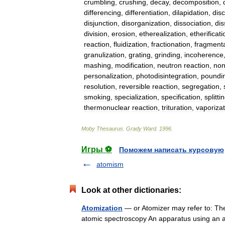
crumbling
,
crushing
,
decay
,
decomposition
,
differencing
,
differentiation
,
dilapidation
,
disc
disjunction
,
disorganization
,
dissociation
,
dis
division
,
erosion
,
etherealization
,
etherificati
reaction
,
fluidization
,
fractionation
,
fragmenta
granulization
,
grating
,
grinding
,
incoherence
mashing
,
modification
,
neutron
reaction
,
non
personalization
,
photodisintegration
,
poundi
resolution
,
reversible
reaction
,
segregation
,
smoking
,
specialization
,
specification
,
splitti
thermonuclear
reaction
,
trituration
,
vaporizat
Moby
Thesaurus
.
Grady
Ward
.
1996
.
Игры ⚽
Поможем написать курсовую
atomism
Look at other dictionaries:
Atomization
— or Atomizer may refer to: Th
atomic spectroscopy An apparatus using an a