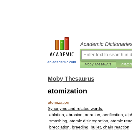
Academic Dictionarie
en-academic.com
Moby Thesaurus
Interpr
Moby Thesaurus
atomization
atomization
Synonyms
and
related
words:
ablation
,
abrasion
,
aeration
,
aerification
,
alp
smashing
,
atomic
disintegration
,
atomic
reac
brecciation
,
breeding
,
bullet
,
chain
reaction
,