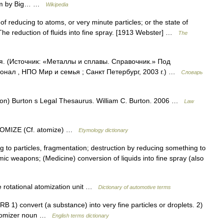
lbum by Big… …
Wikipedia
of reducing to atoms, or very minute particles; or the state of
he reduction of fluids into fine spray. [1913 Webster] …
The
я. (Источник: «Металлы и сплавы. Справочник.» Под
нал , НПО Мир и семья ; Санкт Петербург, 2003 г.) …
Словарь
tion) Burton s Legal Thesaurus. William C. Burton. 2006 …
Law
ATOMIZE (Cf. atomize) …
Etymology dictionary
 to particles, fragmentation; destruction by reducing something to
c weapons; (Medicine) conversion of liquids into fine spray (also
ce rotational atomization unit …
Dictionary of automotive terms
1) convert (a substance) into very fine particles or droplets. 2)
atomizer noun …
English terms dictionary