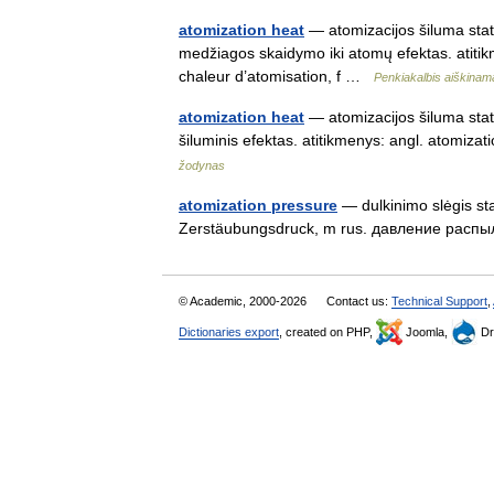
atomization heat
— atomizacijos šiluma status
medžiagos skaidymo iki atomų efektas. atitik
chaleur d’atomisation, f …
Penkiakalbis aiškinam
atomization heat
— atomizacijos šiluma stat
šiluminis efektas. atitikmenys: angl. atomi
žodynas
atomization pressure
— dulkinimo slėgis stat
Zerstäubungsdruck, m rus. давление распыл
© Academic, 2000-2026
Contact us:
Technical Support
,
Dictionaries export
, created on PHP,
Joomla,
Dr