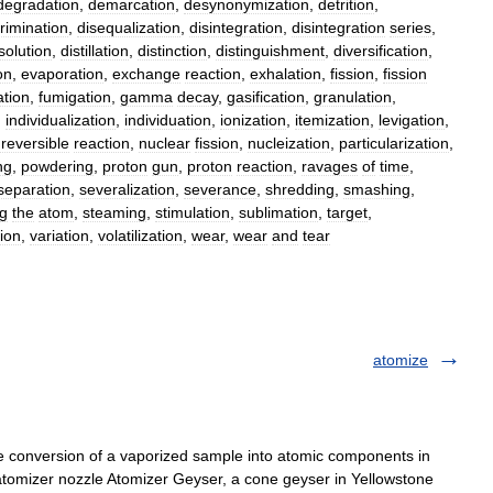
degradation
,
demarcation
,
desynonymization
,
detrition
,
rimination
,
disequalization
,
disintegration
,
disintegration
series
,
solution
,
distillation
,
distinction
,
distinguishment
,
diversification
,
on
,
evaporation
,
exchange
reaction
,
exhalation
,
fission
,
fission
tion
,
fumigation
,
gamma
decay
,
gasification
,
granulation
,
,
individualization
,
individuation
,
ionization
,
itemization
,
levigation
,
reversible
reaction
,
nuclear
fission
,
nucleization
,
particularization
,
ng
,
powdering
,
proton
gun
,
proton
reaction
,
ravages
of
time
,
separation
,
severalization
,
severance
,
shredding
,
smashing
,
ng
the
atom
,
steaming
,
stimulation
,
sublimation
,
target
,
ion
,
variation
,
volatilization
,
wear
,
wear
and
tear
atomize
e conversion of a vaporized sample into atomic components in
tomizer nozzle Atomizer Geyser, a cone geyser in Yellowstone