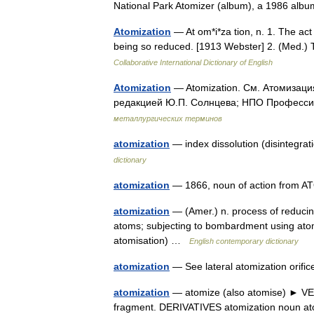
National Park Atomizer (album), a 1986 a
Atomization
— At om*i*za tion, n. 1. The act 
being so reduced. [1913 Webster] 2. (Med.) T
Collaborative International Dictionary of English
Atomization
— Atomization. См. Атомизаци
редакцией Ю.П. Солнцева; НПО Профессио
металлургических терминов
atomization
— index dissolution (disintegra
dictionary
atomization
— 1866, noun of action from 
atomization
— (Amer.) n. process of reducing
atoms; subjecting to bombardment using atomi
atomisation) …
English contemporary dictionary
atomization
— See lateral atomization orifi
atomization
— atomize (also atomise) ► VERB 
fragment. DERIVATIVES atomization noun 