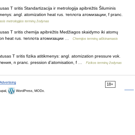
as T sritis Standartizacija ir metrologija apibrėžtis Šiluminis
menys: angl. atomization heat rus. теплота атомизации, f pranc.
asis metrologijos terminų žodynas
usas T sritis chemija apibrėžtis Medžiagos skaidymo iki atomų
zation heat rus. теплота атомизации …
Chemijos terminų aiškinamasis
usas T sritis fizika atitikmenys: angl. atomization pressure vok.
ения, n pranc. pression d’atomisation, f …
Fizikos terminų žodynas
Advertising
18+
upal,
WordPress, MODx.